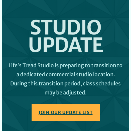
STUDIO
UPDATE
Life’s Tread Studio is preparing to transition to
a dedicated commercial studio location.
During this transition period, class schedules
may be adjusted.
JOIN OUR UPDATE LIST