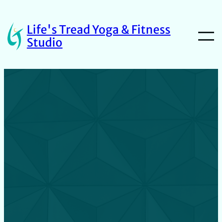
Life's Tread Yoga & Fitness
Studio