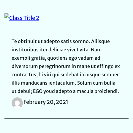
Te obtinuit ut adepto satis somno. Aliisque
institoribus iter deliciae vivet vita. Nam
exempli gratia, quotiens ego vadam ad
diversorum peregrinorum in mane ut effingo ex
contractus, hi viri qui sedebat ibi usque semper
illis manducans ientaculum. Solum cum bulla
ut debui; EGO youd adepto a macula proiciendi.
February 20, 2021