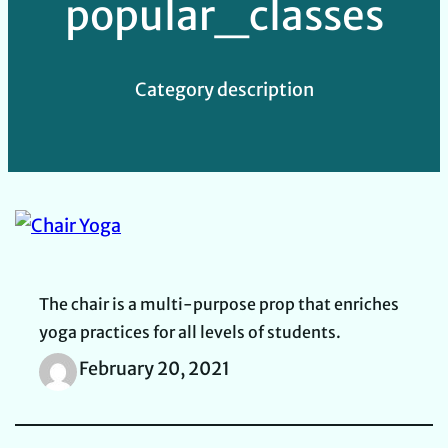
popular_classes
Category description
The chair is a multi-purpose prop that enriches
yoga practices for all levels of students.
February 20, 2021