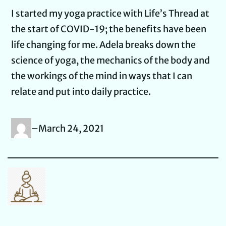
I started my yoga practice with Life’s Thread at
the start of COVID-19; the benefits have been
life changing for me. Adela breaks down the
science of yoga, the mechanics of the body and
the workings of the mind in ways that I can
relate and put into daily practice.
–
March 24, 2021