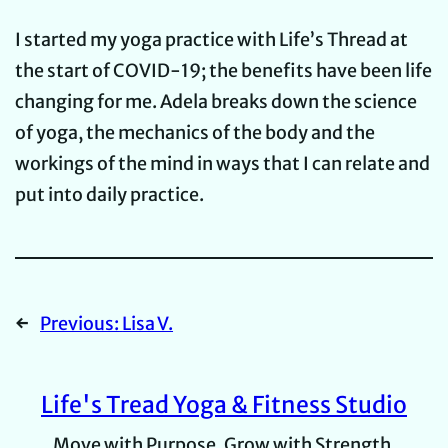
I started my yoga practice with Life’s Thread at
the start of COVID-19; the benefits have been life
changing for me. Adela breaks down the science
of yoga, the mechanics of the body and the
workings of the mind in ways that I can relate and
put into daily practice.
←
Previous:
Lisa V.
Life's Tread Yoga & Fitness Studio
Move with Purpose, Grow with Strength.