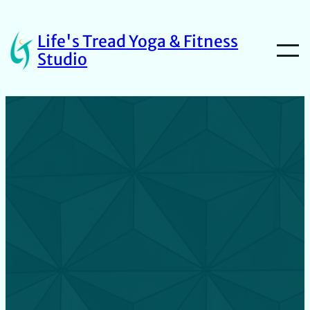
Life's Tread Yoga & Fitness
Studio