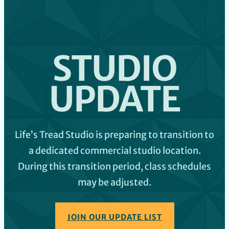
STUDIO
UPDATE
Life’s Tread Studio is preparing to transition to
a dedicated commercial studio location.
During this transition period, class schedules
may be adjusted.
JOIN OUR UPDATE LIST