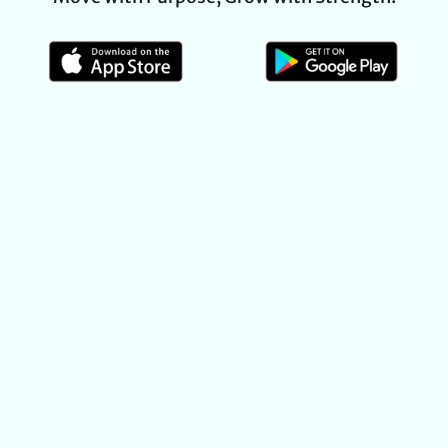
MISSION STATEMENT
At Life’s Tread, our mission is to create a genuine,
welcoming community where every practitioner can
grow—both physically and personally. We provide a
safe, supportive environment for
yoga, group fitness,